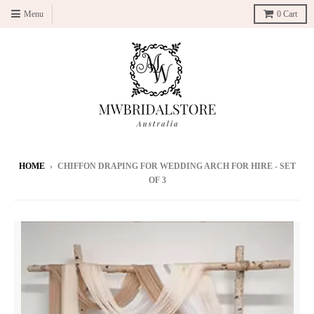
Menu
0
Cart
HOME
›
CHIFFON DRAPING FOR WEDDING ARCH FOR HIRE - SET
OF 3