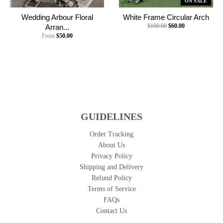
ON SALE
Wedding Arbour Floral
White Frame Circular Arch
$100.00
$60.00
Arran...
From
$50.00
GUIDELINES
Order Tracking
About Us
Privacy Policy
Shipping and Delivery
Refund Policy
Terms of Service
FAQs
Contact Us