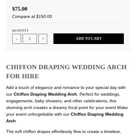
$75.00
Compare at
$150.00
QUANTITY
ADD TO CART
-
+
CHIFFON DRAPING WEDDING ARCH
FOR HIRE
Add a touch of elegance and romance to your special day with
our
Chiffon Draping Wedding Arch
. Perfect for weddings,
engagements, baby showers, and other celebrations, this
stunning arch creates a dreamy focal point for your event.Make
your event unforgettable with our
Chiffon Draping Wedding
Arch
.
The soft chiffon drapes effortlessly flow to create a timeless,