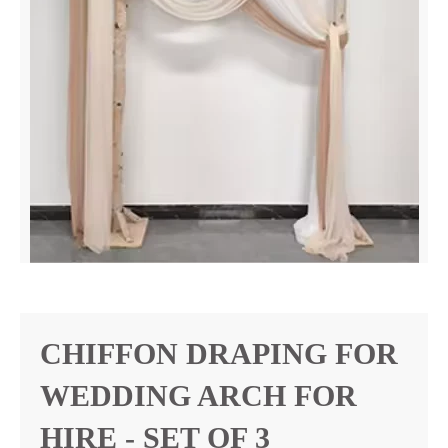
CHIFFON DRAPING FOR
WEDDING ARCH FOR
HIRE - SET OF 3