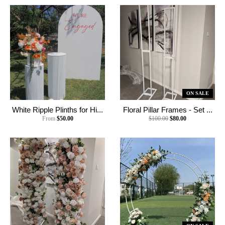
ON SALE
White Ripple Plinths for Hi...
Floral Pillar Frames - Set ...
From
$50.00
$100.00
$80.00