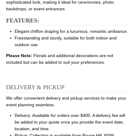
sophisticated look, making it ideal for ceremonies, photo
backdrops, or event entrances.
FEATURES:
Elegant chiffon draping for a luxurious, romantic ambiance.
Freestanding and sturdy, suitable for both indoor and
outdoor use.
Please Note:
Florals and additional decorations are not
included but can be added to suit your preferences.
DELIVERY & PICKUP
We offer convenient delivery and pickup services to make your
event planning seamless.
Delivery: Available for orders over $400. A delivery fee will
be added to your quote once you provide the event date,
location, and time.
Pickup: Collection is available from Rouse Hill, NSW.