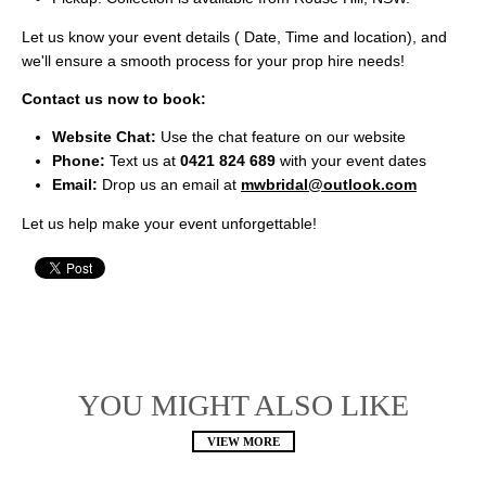
Let us know your event details ( Date, Time and location), and
we'll ensure a smooth process for your prop hire needs!
Contact us now to book:
Website Chat:
Use the chat feature on our website
Phone:
Text us at
0421 824 689
with your event dates
Email:
Drop us an email at
mwbridal@outlook.com
Let us help make your event unforgettable!
YOU MIGHT ALSO LIKE
VIEW MORE