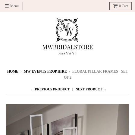
Menu
0
Cart
HOME
›
MW EVENTS PROP HIRE
›
FLORAL PILLAR FRAMES - SET
OF 2
← PREVIOUS PRODUCT
NEXT PRODUCT →