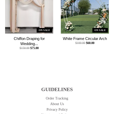
ON SALE
ON SALE
Chiffon Draping for
White Frame Circular Arch
$100.00
$60.00
Wedding...
$150.00
$75.00
GUIDELINES
Order Tracking
About Us
Privacy Policy