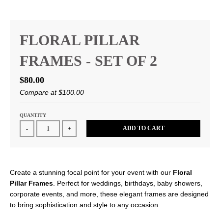
FLORAL PILLAR
FRAMES - SET OF 2
$80.00
Compare at
$100.00
QUANTITY
ADD TO CART
-
+
Create a stunning focal point for your event with our
Floral
Pillar Frames
. Perfect for weddings, birthdays, baby showers,
corporate events, and more, these elegant frames are designed
to bring sophistication and style to any occasion.