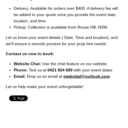
Delivery: Available for orders over $400. A delivery fee will
be added to your quote once you provide the event date,
location, and time.
Pickup: Collection is available from Rouse Hill, NSW.
Let us know your event details ( Date, Time and location), and
we'll ensure a smooth process for your prop hire needs!
Contact us now to book:
Website Chat:
Use the chat feature on our website
Phone:
Text us at
0421 824 689
with your event dates
Email:
Drop us an email at
mwbridal@outlook.com
Let us help make your event unforgettable!