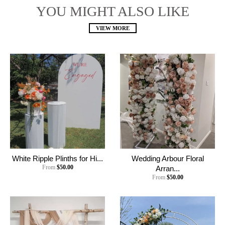
YOU MIGHT ALSO LIKE
VIEW MORE
White Ripple Plinths for Hi...
Wedding Arbour Floral
From
$50.00
Arran...
From
$50.00