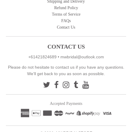
Shipping and Delivery
Refund Policy
Terms of Service
FAQs
Contact Us
CONTACT US
+61421824689
•
mwbridal@outlook.com
Please do not hesitate to contact us if you have any questions.
We'll get back to you as soon as possible.
Accepted Payments