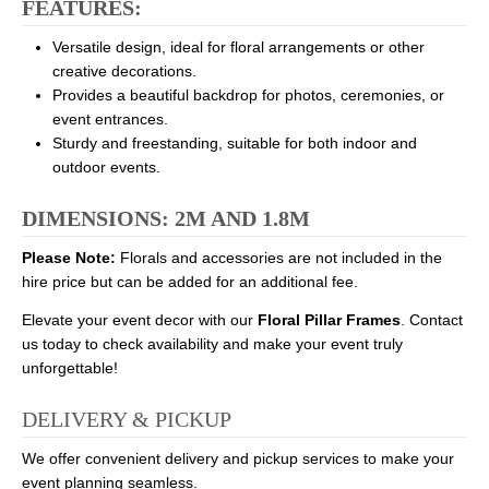
FEATURES:
Versatile design, ideal for floral arrangements or other
creative decorations.
Provides a beautiful backdrop for photos, ceremonies, or
event entrances.
Sturdy and freestanding, suitable for both indoor and
outdoor events.
DIMENSIONS: 2M AND 1.8M
Please Note:
Florals and accessories are not included in the
hire price but can be added for an additional fee.
Elevate your event decor with our
Floral Pillar Frames
. Contact
us today to check availability and make your event truly
unforgettable!
DELIVERY & PICKUP
We offer convenient delivery and pickup services to make your
event planning seamless.