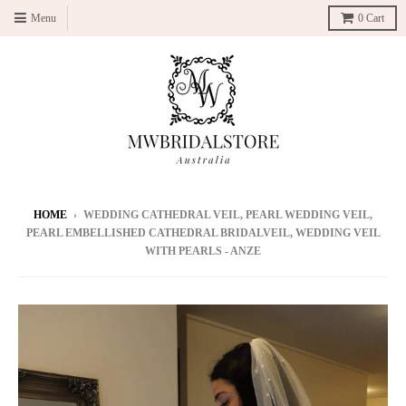
Menu
0
Cart
HOME
›
WEDDING CATHEDRAL VEIL, PEARL WEDDING VEIL,
PEARL EMBELLISHED CATHEDRAL BRIDALVEIL, WEDDING VEIL
WITH PEARLS - ANZE