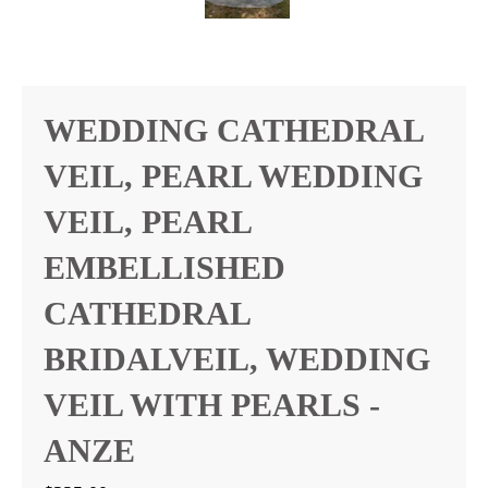
WEDDING CATHEDRAL
VEIL, PEARL WEDDING
VEIL, PEARL
EMBELLISHED
CATHEDRAL
BRIDALVEIL, WEDDING
VEIL WITH PEARLS -
ANZE