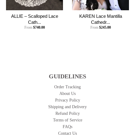
ALLIE – Scalloped Lace
KAREN Lace Mantilla
Cath...
Cathedr...
From
$740.00
From
$245.00
GUIDELINES
Order Tracking
About Us
Privacy Policy
Shipping and Delivery
Refund Policy
Terms of Service
FAQs
Contact Us