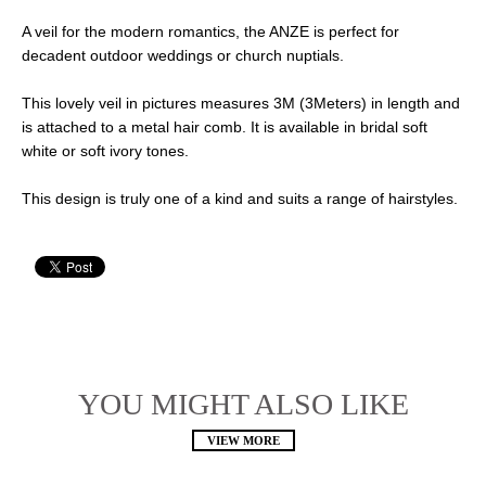
A veil for the modern romantics, the ANZE is perfect for
decadent outdoor weddings or church nuptials.
This lovely veil in pictures measures 3M (3Meters) in length and
is attached to a metal hair comb. It is available in bridal soft
white or soft ivory tones.
This design is truly one of a kind and suits a range of hairstyles.
YOU MIGHT ALSO LIKE
VIEW MORE