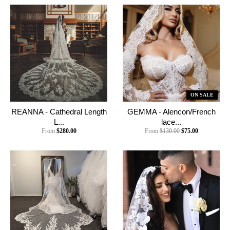
ON SALE
REANNA - Cathedral Length
GEMMA - Alencon/French
L...
lace...
From
$280.00
From
$130.00
$75.00