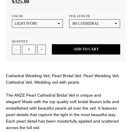
$325.00
COLOR
VEIL LENGTH
QUANTITY
ADD TO CART
-
+
Cathedral Wedding Veil, Pearl Bridal Veil, Pearl Wedding Veil,
Cathedral Veil, Wedding veil with pearls
The ANZE Pearl Cathedral Bridal Veil is unique and
elegant! Made with the top quality soft bridal illusion tulle and
embellished with beautiful pearls all over the veil. It features
pearl details that capture the light in the most beautiful way.
Each pearl detail has been masterfully applied and scattered
across the full veil.