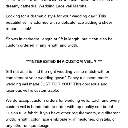
dreamy cathedral Wedding Lace veil Marsha.
Looking for a dramatic style for your wedding day? This
beautiful veil is adorned with a delicate lace adding a sheer
romantic look!
Shown in cathedral length at 9ft in length, but it can also be
custom ordered in any length and width.
***INTERESTED IN A CUSTOM VEIL ? ***
Still not able to find the right wedding veil to match with or
complement your wedding gown? Fancy a custom made
wedding veil made JUST FOR YOU? This gorgeous and
luxurious veil is customizable.
We do accept custom orders for wedding veils. Each and every
custom veil is handmade to order with top quality soft bridal
illusion tulle fabric. If you have other requirements, e.g different
width, length, color, lace embroidery, rhinestones, crystals, or
any other unique design.