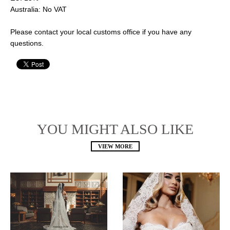
Australia: No VAT
Please contact your local customs office if you have any
questions.
YOU MIGHT ALSO LIKE
VIEW MORE