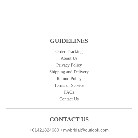
GUIDELINES
Order Tracking
About Us
Privacy Policy
Shipping and Delivery
Refund Policy
Terms of Service
FAQs
Contact Us
CONTACT US
+61421824689
•
mwbridal@outlook.com