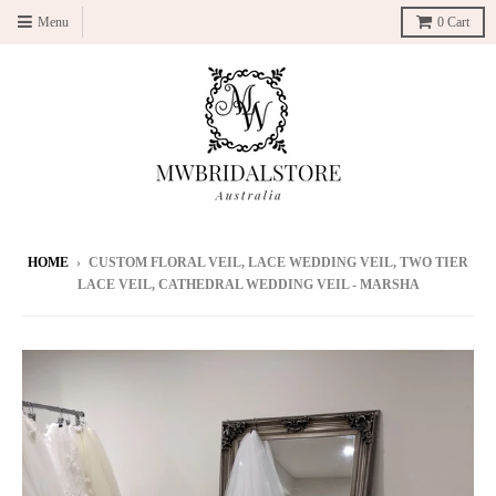
Menu
0
Cart
HOME
›
CUSTOM FLORAL VEIL, LACE WEDDING VEIL, TWO TIER
LACE VEIL, CATHEDRAL WEDDING VEIL - MARSHA