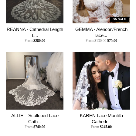
ON SALE
REANNA - Cathedral Length
GEMMA - Alencon/French
L...
lace...
From
$280.00
From
$130.00
$75.00
ALLIE – Scalloped Lace
KAREN Lace Mantilla
Cath...
Cathedr...
From
$740.00
From
$245.00