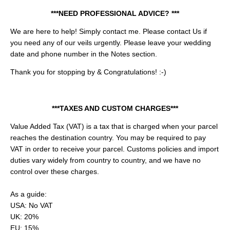
***NEED PROFESSIONAL ADVICE? ***
We are here to help! Simply contact me.
Please contact Us if
you need any of our veils urgently. Please leave your wedding
date and phone number in the Notes section.
Thank you for stopping by & Congratulations! :-)
***TAXES AND CUSTOM CHARGES***
Value Added Tax (VAT) is a tax that is charged when your parcel
reaches the destination country. You may be required to pay
VAT in order to receive your parcel. Customs policies and import
duties vary widely from country to country, and we have no
control over these charges.
As a guide:
USA: No VAT
UK: 20%
EU: 15%