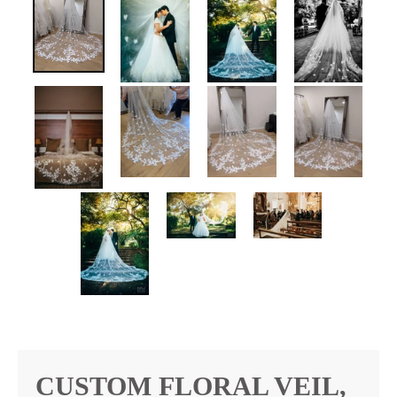
CUSTOM FLORAL VEIL,