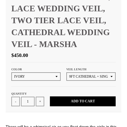
LACE WEDDING VEIL,
TWO TIER LACE VEIL,
CATHEDRAL WEDDING
VEIL - MARSHA
$450.00
COLOR
VEIL LENGTH
QUANTITY
ADD TO CART
-
+
There will be a whimsical air as you float down the aisle in this