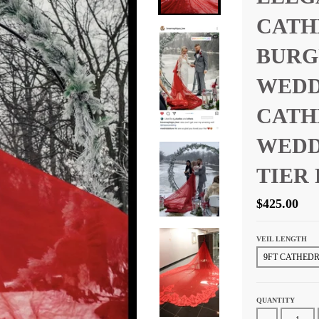
CATH
BURG
WEDD
CATH
WEDD
TIER
$425.00
VEIL LENGTH
QUANTITY