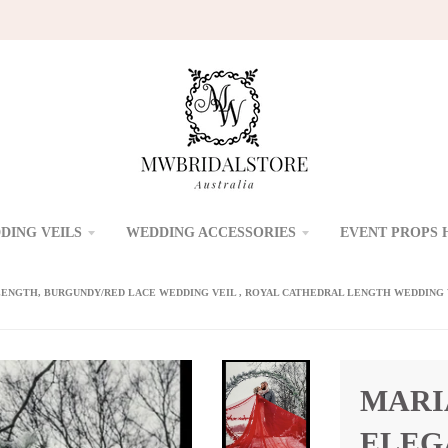
DING VEILS
WEDDING ACCESSORIES
EVENT PROPS 
ENGTH, BURGUNDY/RED LACE WEDDING VEIL , ROYAL CATHEDRAL LENGTH WEDDING V
MARI
ELEG