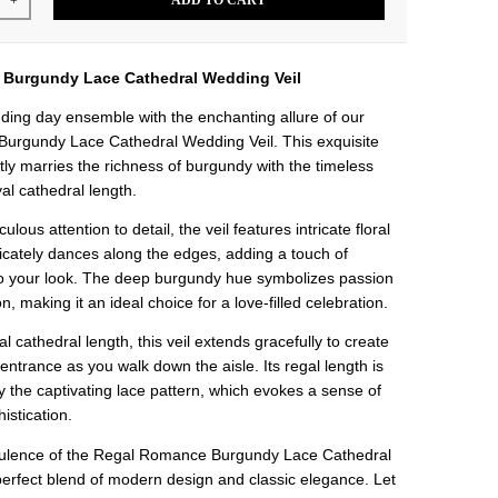
ADD TO CART
+
Burgundy Lace Cathedral Wedding Veil
ding day ensemble with the enchanting allure of our
urgundy Lace Cathedral Wedding Veil. This exquisite
ly marries the richness of burgundy with the timeless
al cathedral length.
ulous attention to detail, the veil features intricate floral
licately dances along the edges, adding a touch of
o your look. The deep burgundy hue symbolizes passion
n, making it an ideal choice for a love-filled celebration.
l cathedral length, this veil extends gracefully to create
entrance as you walk down the aisle. Its regal length is
the captivating lace pattern, which evokes a sense of
istication.
opulence of the Regal Romance Burgundy Lace Cathedral
perfect blend of modern design and classic elegance. Let