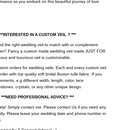
omance as you embark on this beautiful journey of love
.
***INTERESTED IN A CUSTOM VEIL ? ***
 find the right wedding veil to match with or complement
own? Fancy a custom made wedding veil made JUST FOR
us and luxurious veil is customizable.
tom orders for wedding veils. Each and every custom veil
er with top quality soft bridal illusion tulle fabric. If you
ements, e.g different width, length, color, lace
stones, crystals, or any other unique design.
***NEED PROFESSIONAL ADVICE? ***
elp! Simply contact me.
Please contact Us if you need any
ently. Please leave your wedding date and phone number in
.