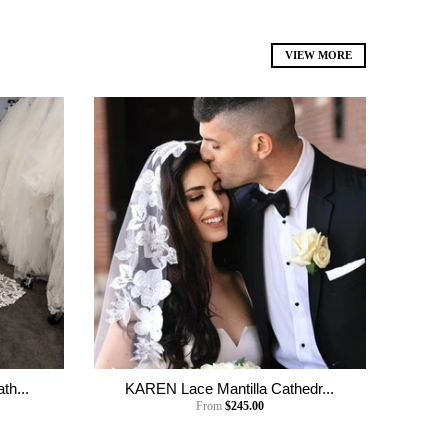
VIEW MORE
th...
KAREN Lace Mantilla Cathedr...
From
$245.00