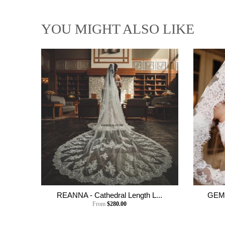
YOU MIGHT ALSO LIKE
REANNA - Cathedral Length L...
GEMM
From
$280.00