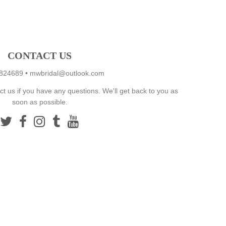
CONTACT US
824689
•
mwbridal@outlook.com
ct us if you have any questions. We'll get back to you as
soon as possible.