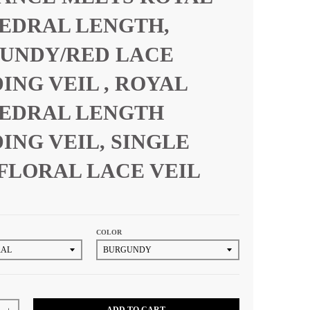
EDRAL LENGTH,
UNDY/RED LACE
ING VEIL , ROYAL
EDRAL LENGTH
ING VEIL, SINGLE
 FLORAL LACE VEIL
COLOR