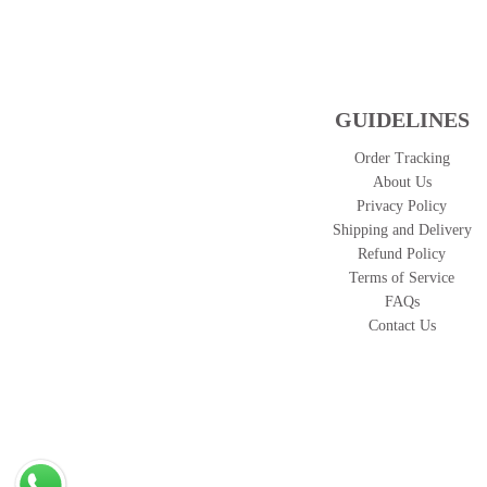
GUIDELINES
Order Tracking
About Us
Privacy Policy
Shipping and Delivery
Refund Policy
Terms of Service
FAQs
Contact Us