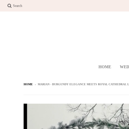
Search
HOME
WED
HOME
›
MARIAN - BURGUNDY ELEGANCE MEETS ROYAL CATHEDRAL L