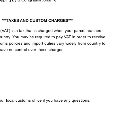
pping by & Congratulations! :-)
***TAXES AND CUSTOM CHARGES***
(VAT) is a tax that is charged when your parcel reaches
ountry. You may be required to pay VAT in order to receive
oms policies and import duties vary widely from country to
have no control over these charges.
T
ur local customs office if you have any questions.