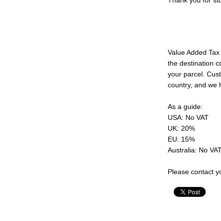
Thank you for sto
Value Added Tax 
the destination c
your parcel. Cust
country, and we 
As a guide:
USA: No VAT
UK: 20%
EU: 15%
Australia: No VA
Please contact yo