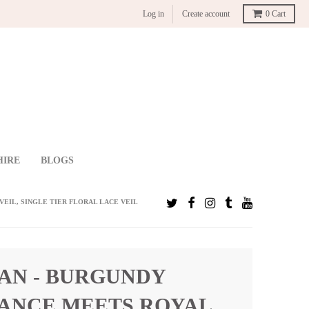
Log in
Create account
0
Cart
HIRE
BLOGS
EIL, SINGLE TIER FLORAL LACE VEIL
AN - BURGUNDY
ANCE MEETS ROYAL