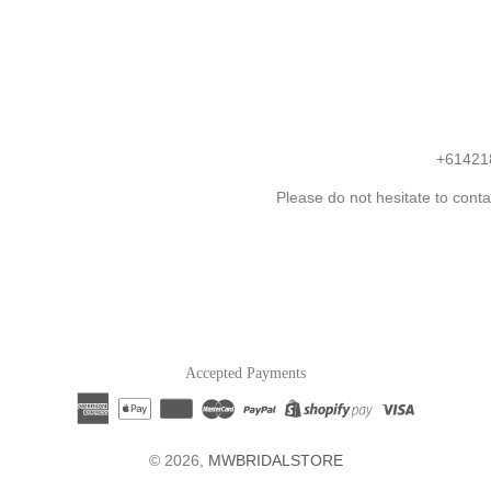
+61421
Please do not hesitate to conta
Accepted Payments
© 2026,
MWBRIDALSTORE