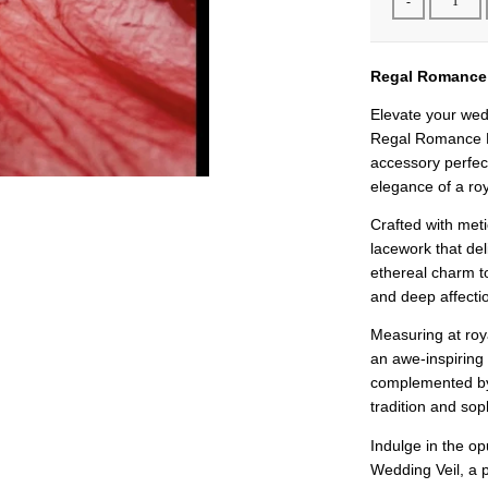
-
Regal Romance 
Elevate your wed
Regal Romance B
accessory perfect
elegance of a roy
Crafted with metic
lacework that de
ethereal charm t
and deep affectio
Measuring at roya
an awe-inspiring 
complemented by 
tradition and soph
Indulge in the 
Wedding Veil, a 