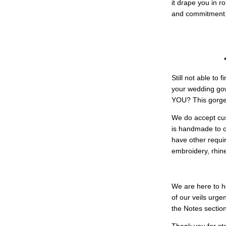
it drape you in r
and commitment
Still not able to
your wedding g
YOU? This gorgeo
We do accept cus
is handmade to ord
have other requir
embroidery, rhine
We are here to h
of our veils urg
the Notes section