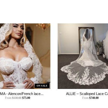
ON SALE
A - Alencon/French lace...
ALLIE – Scalloped Lace Ca
From
$130.00
$75.00
From
$740.00