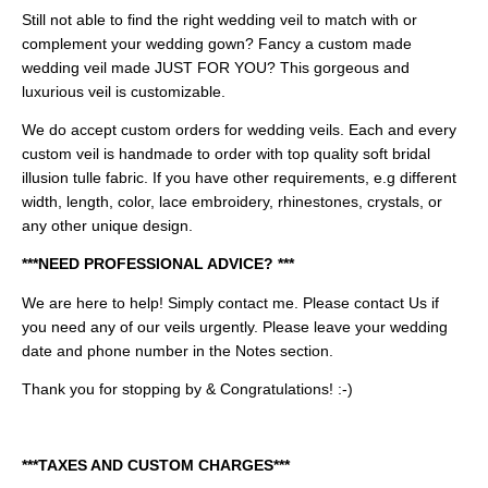
Still not able to find the right wedding veil to match with or
complement your wedding gown? Fancy a custom made
wedding veil made JUST FOR YOU? This gorgeous and
luxurious veil is customizable.
We do accept custom orders for wedding veils. Each and every
custom veil is handmade to order with top quality soft bridal
illusion tulle fabric. If you have other requirements, e.g different
width, length, color, lace embroidery, rhinestones, crystals, or
any other unique design.
***NEED PROFESSIONAL ADVICE? ***
We are here to help! Simply contact me.
Please contact Us if
you need any of our veils urgently. Please leave your wedding
date and phone number in the Notes section.
Thank you for stopping by & Congratulations! :-)
***TAXES AND CUSTOM CHARGES***