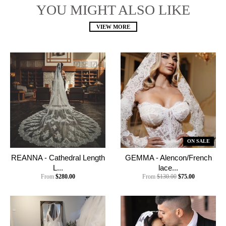
YOU MIGHT ALSO LIKE
VIEW MORE
ON SALE
REANNA - Cathedral Length
GEMMA - Alencon/French
L...
lace...
From
$280.00
From
$130.00
$75.00