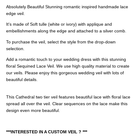
Absolutely Beautiful Stunning romantic inspired handmade lace
edge veil.
It's made of Soft tulle (white or ivory) with applique and
embellishments along the edge and attached to a silver comb.
To purchase the veil, select the style from the drop-down
selection.
Add a romantic touch to your wedding dress with this stunning
floral Sequined Lace Veil. We use high quality material to create
our veils. Please enjoy this gorgeous wedding veil with lots of
beautiful details.
This Cathedral two tier veil features beautiful lace with floral lace
spread all over the veil. Clear sequences on the lace make this
design even more beautiful.
***INTERESTED IN A CUSTOM VEIL ? ***