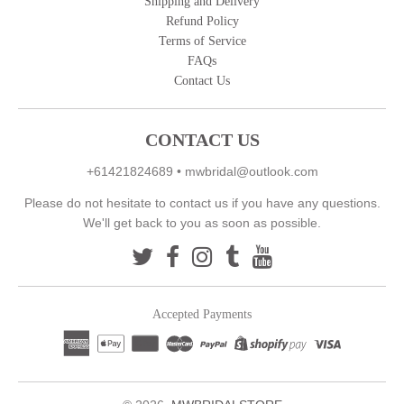
Shipping and Delivery
Refund Policy
Terms of Service
FAQs
Contact Us
CONTACT US
+61421824689
•
mwbridal@outlook.com
Please do not hesitate to contact us if you have any questions.
We'll get back to you as soon as possible.
Accepted Payments