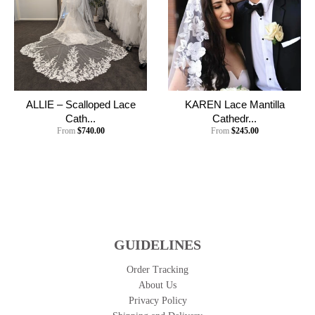
ALLIE – Scalloped Lace
KAREN Lace Mantilla
Cath...
Cathedr...
From
$740.00
From
$245.00
GUIDELINES
Order Tracking
About Us
Privacy Policy