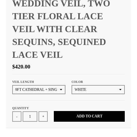
WEDDING VEIL, TWO
TIER FLORAL LACE
VEIL WITH CLEAR
SEQUINS, SEQUINED
LACE VEIL
$420.00
VEIL LENGTH
COLOR
QUANTITY
ADD TO CART
-
+