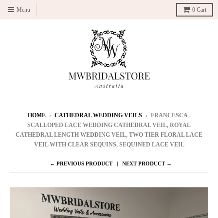
Menu
0
Cart
HOME
›
CATHEDRAL WEDDING VEILS
›
FRANCESCA -
SCALLOPED LACE WEDDING CATHEDRAL VEIL, ROYAL
CATHEDRAL LENGTH WEDDING VEIL, TWO TIER FLORAL LACE
VEIL WITH CLEAR SEQUINS, SEQUINED LACE VEIL
← PREVIOUS PRODUCT
NEXT PRODUCT →