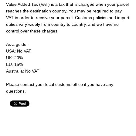
Value Added Tax (VAT) is a tax that is charged when your parcel
reaches the destination country. You may be required to pay
VAT in order to receive your parcel. Customs policies and import
duties vary widely from country to country, and we have no
control over these charges.
As a guide:
USA: No VAT
UK: 20%
EU: 15%
Australia: No VAT
Please contact your local customs office if you have any
questions.