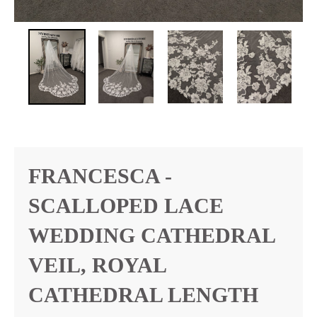
FRANCESCA -
SCALLOPED LACE
WEDDING CATHEDRAL
VEIL, ROYAL
CATHEDRAL LENGTH